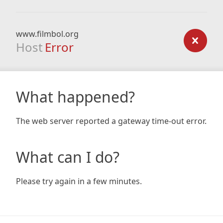
www.filmbol.org
Host
Error
What happened?
The web server reported a gateway time-out error.
What can I do?
Please try again in a few minutes.