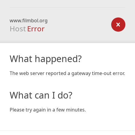
www.filmbol.org
Host
Error
What happened?
The web server reported a gateway time-out error.
What can I do?
Please try again in a few minutes.