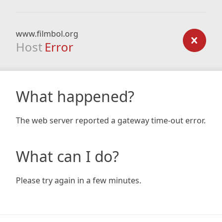
www.filmbol.org
Host
Error
What happened?
The web server reported a gateway time-out error.
What can I do?
Please try again in a few minutes.